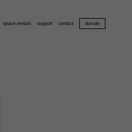
space rentals
support
contact
donate