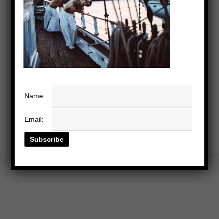
Name:
Email: