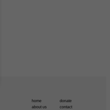
home
donate
about us
contact