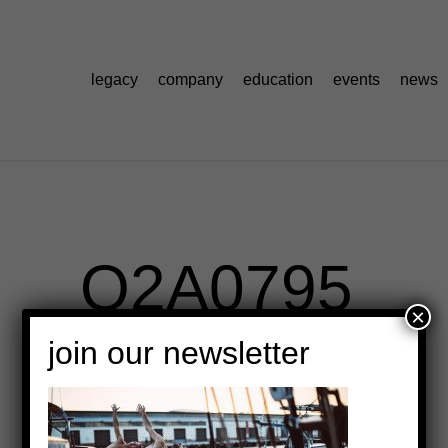
legacy
company
education
events
news
O2A0795
×
join our newsletter