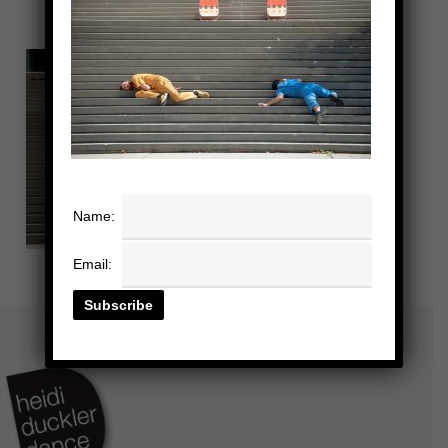
Name:
Email: