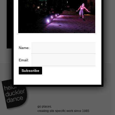
Name:
Email: