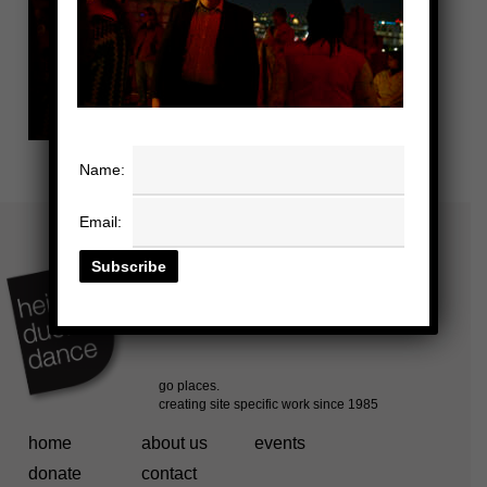
Name:
Email:
home
about us
events
donate
contact