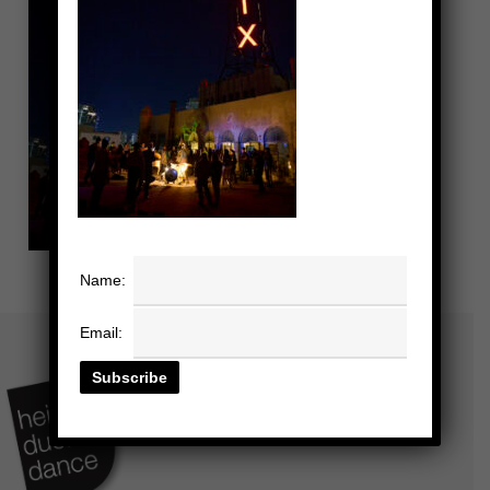
Name:
Email: