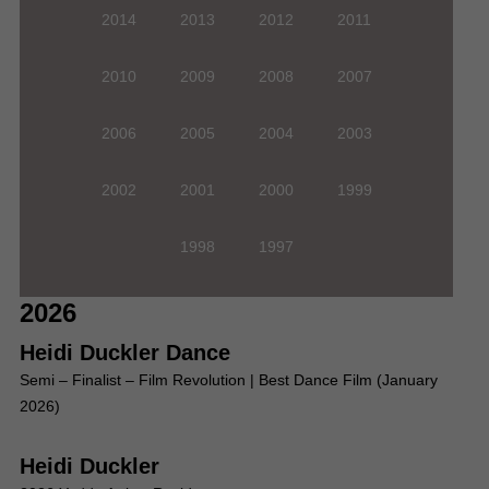
2014
2013
2012
2011
2010
2009
2008
2007
2006
2005
2004
2003
2002
2001
2000
1999
1998
1997
2026
Heidi Duckler Dance
Semi – Finalist – Film Revolution | Best Dance Film (January
2026)
Heidi Duckler