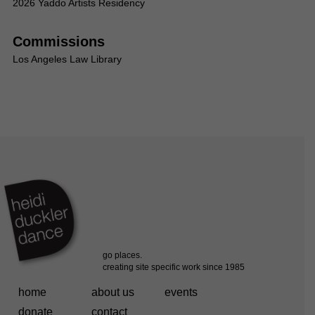
2026 Yaddo Artists Residency
Commissions
Los Angeles Law Library
home
about us
events
donate
contact