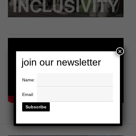
×
join our newsletter
Name:
Email: