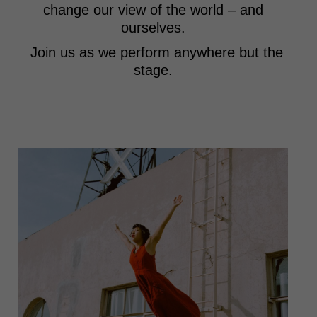
change our view of the world – and
ourselves.
Join us as we perform anywhere but the
stage.
Heidi Duckler Dance emphasizes freedom in all
its forms: the freedom to create, the freedom to
take up space, and the freedom to dance at any
age or in any place.