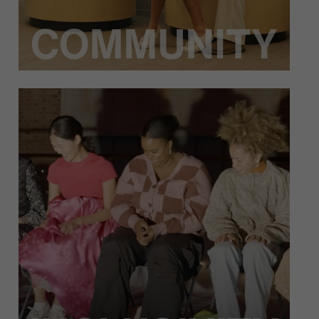
Inclusivity means that dance is for everybody –
people from every culture, background, age,
and more. Heidi Duckler’s artistic and
educational initiatives make inclusivity the
utmost priority, ensuring all can enjoy our
programming.