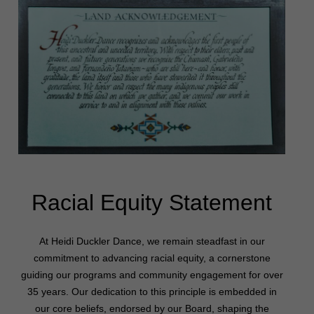
Racial Equity Statement
At Heidi Duckler Dance, we remain steadfast in our
commitment to advancing racial equity, a cornerstone
guiding our programs and community engagement for over
35 years. Our dedication to this principle is embedded in
our core beliefs, endorsed by our Board, shaping the