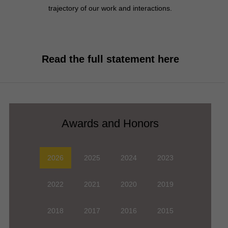
trajectory of our work and interactions.
Read the full statement here
2026
2025
2024
2023
2022
2021
2020
2019
2018
2017
2016
2015