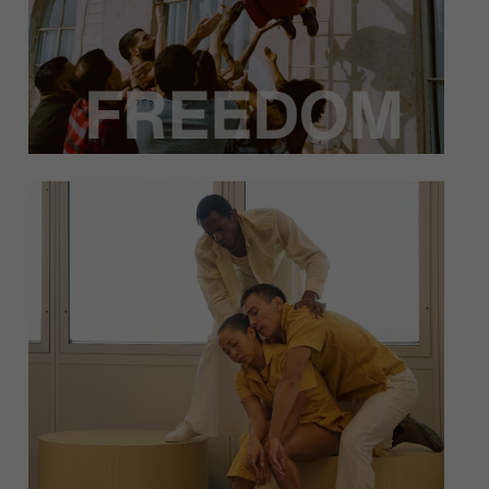
At Heidi Duckler Dance, community manifests
in a variety of ways. From collaborating with
local artists to interacting with important
locations, we strive to create art that
incorporates our community.