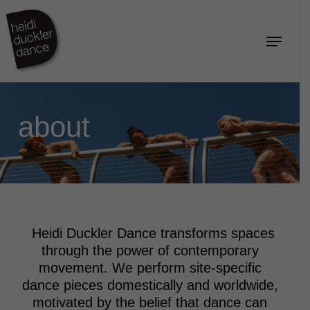
Skip
to
Menu
Close
main
Menu
content
about
Heidi Duckler Dance transforms spaces
through the power of contemporary
movement. We perform site-specific
dance pieces domestically and worldwide,
motivated by the belief that dance can