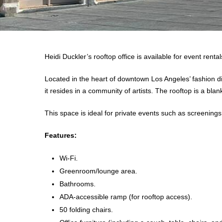
Heidi Duckler’s rooftop office is available for event renta
Located in the heart of downtown Los Angeles’ fashion dist
it resides in a community of artists. The rooftop is a bl
This space is ideal for private events such as screenings
Features:
Wi-Fi.
Greenroom/lounge area.
Bathrooms.
ADA-accessible ramp (for rooftop access).
50 folding chairs.