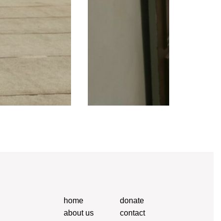
home
donate
about us
contact