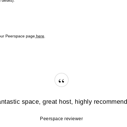
d desks).
 our
Peerspace
page
here
.