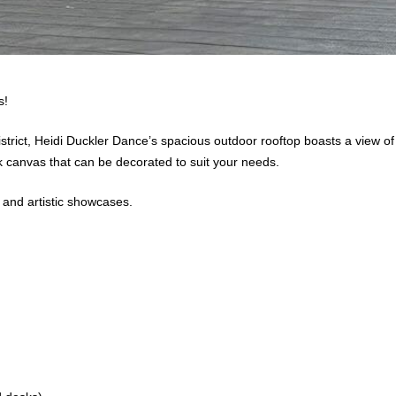
ls!
rict, Heidi Duckler Dance’s spacious outdoor rooftop boasts a view of th
ank canvas that can be decorated to suit your needs.
 and artistic showcases.