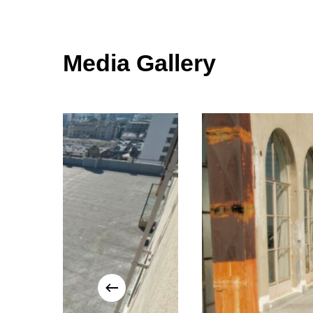
Media Gallery