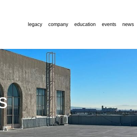
legacy
company
education
events
news
s