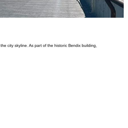
e city skyline. As part of the historic Bendix building,