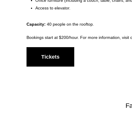
Office furniture (including a couch, table, chairs, an
Access to elevator.
Capacity:
40 people on the rooftop.
Bookings start at $200/hour. For more information, visit
Tickets