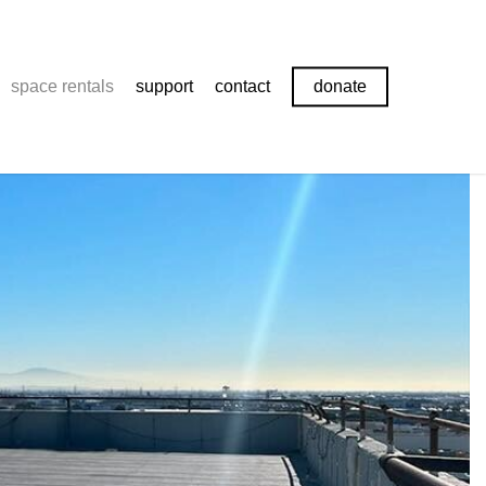
space rentals
support
contact
donate