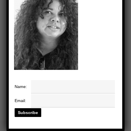
Name:
Email: