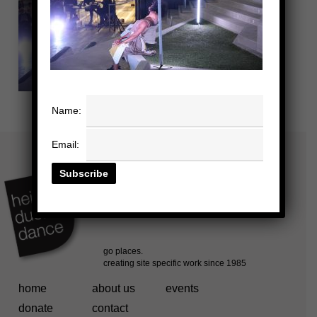
Name:
Email:
home
about us
events
donate
contact