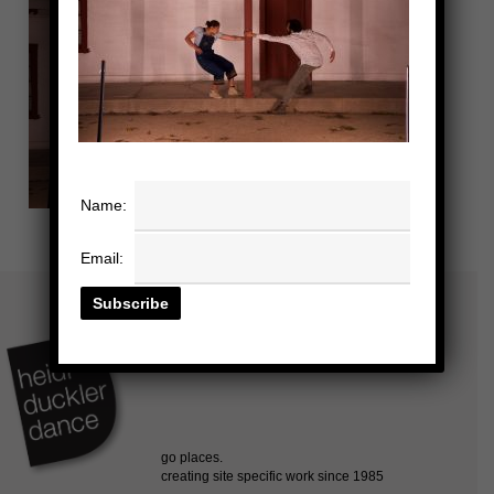
Name:
Email: