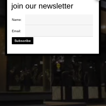
join our newsletter
Name:
Email: