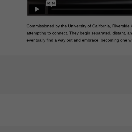
Commissioned by the University of California, Riverside
attempting to connect. They begin separated, distant, a
eventually find a way out and embrace, becoming one whi