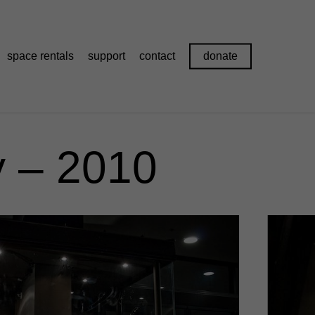
space rentals
support
contact
donate
 – 2010