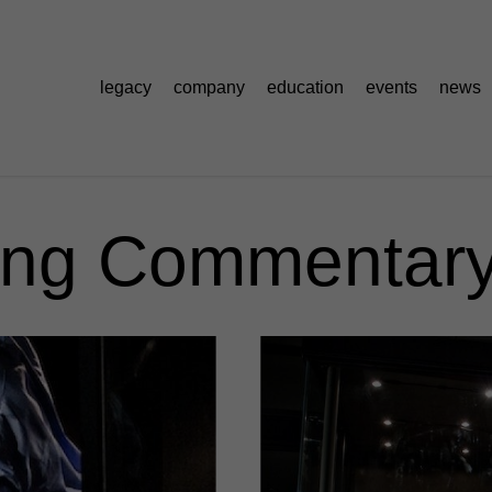
legacy
company
education
events
news
ng Commentary