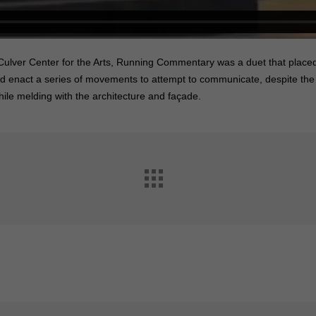
 Culver Center for the Arts, Running Commentary was a duet that placed
nd enact a series of movements to attempt to communicate, despite the 
le melding with the architecture and façade.