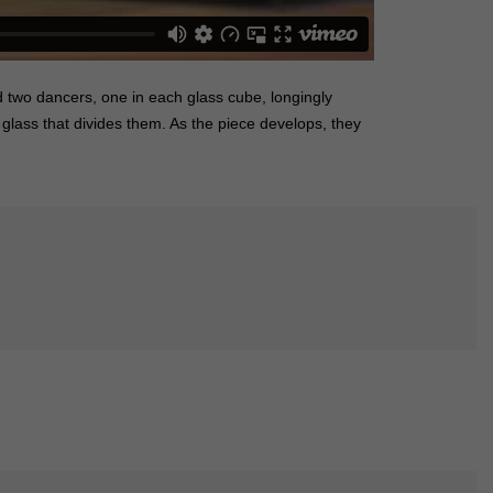
 two dancers, one in each glass cube, longingly
glass that divides them. As the piece develops, they