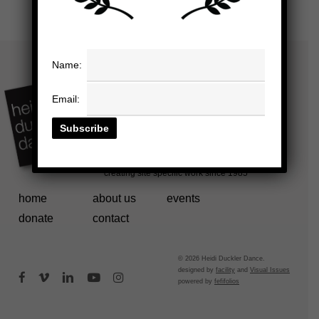
Name:
Email:
home
about us
events
donate
contact
© 2026 Heidi Duckler Dance.
designed by
facility
and
Visual Issues
facebook
vimeo
linkedin
youtube
instagram
powered by
fefifolios