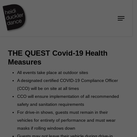
Skip
to
Menu
Close
main
Menu
content
THE QUEST Covid-19 Health
Measures
All events take place at outdoor sites
A designated certified COVID-19 Compliance Officer
(CCO) will be on site at all times
CCO will ensure implementation of all recommended
safety and sanitation requirements
For drive-in shows, guests must remain in their
vehicles for entirety of performance and must wear
masks if rolling windows down
Guests may not leave their vehicle during drive-in