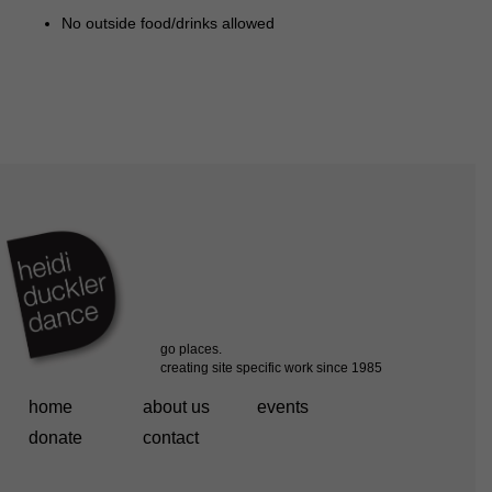
No outside food/drinks allowed
home
about us
events
donate
contact