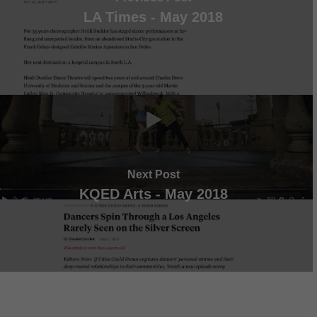
LA Times - May 2018
Next Post
KQED Arts - May 2018