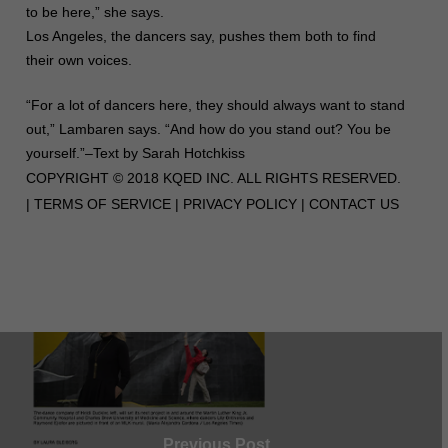
to be here,” she says.
Los Angeles, the dancers say, pushes them both to find
their own voices.
“For a lot of dancers here, they should always want to stand
out,” Lambaren says. “And how do you stand out? You be
yourself.”–Text by Sarah Hotchkiss
COPYRIGHT © 2018 KQED INC. ALL RIGHTS RESERVED.
|
TERMS OF SERVICE
|
PRIVACY POLICY
|
CONTACT US
Previous Post