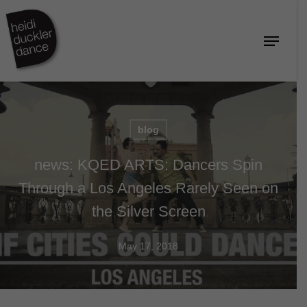
Skip
to
Menu
Close
main
Menu
content
blog
news: KQED ARTS: Dancers Spin
Through a Los Angeles Rarely Seen on
the Silver Screen
May 17, 2018