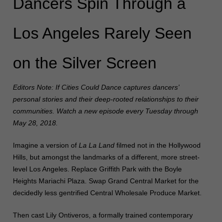
Dancers Spin Through a
Los Angeles Rarely Seen
on the Silver Screen
Editors Note: If Cities Could Dance captures dancers’
personal stories and their deep-rooted relationships to their
communities. Watch a new episode every Tuesday through
May 28, 2018.
Imagine a version of
La La Land
filmed not in the Hollywood
Hills, but amongst the landmarks of a different, more street-
level Los Angeles. Replace Griffith Park with the Boyle
Heights Mariachi Plaza. Swap Grand Central Market for the
decidedly less gentrified Central Wholesale Produce Market.
Then cast Lily Ontiveros, a formally trained contemporary