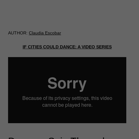
AUTHOR:
Claudia Escobar
IF CITIES COULD DANCE: A VIDEO SERIES