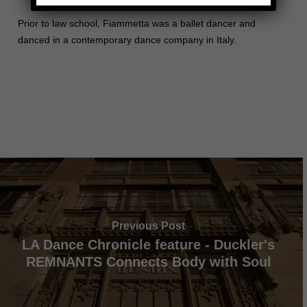
Prior to law school, Fiammetta was a ballet dancer and
danced in a contemporary dance company in Italy.
Previous Post
LA Dance Chronicle feature - Duckler's
REMNANTS Connects Body with Soul