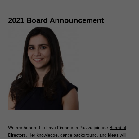
2021 Board Announcement
We are honored to have Fiammetta Piazza join our
Board of
Directors
. Her knowledge, dance background, and ideas will