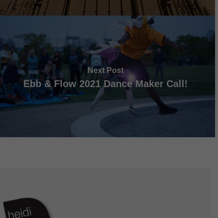
Next Post
Ebb & Flow 2021 Dance Maker Call!