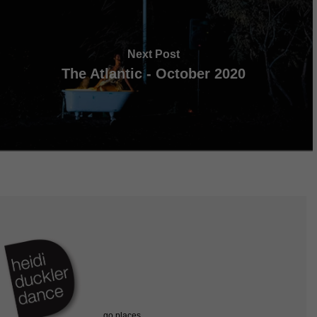
Next Post
The Atlantic - October 2020