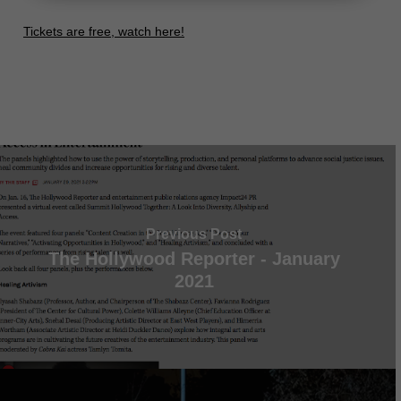
Tickets are free, watch here!
Previous Post
The Hollywood Reporter - January
2021