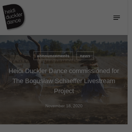
Skip
to
Menu
Close
main
Menu
content
announcements
news
Heidi Duckler Dance commissioned for
The Bogusław Schaeffer Livestream
Project
November 18, 2020