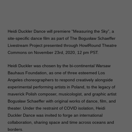
Heidi Duckler Dance will premiere “Measuring the Sky”, a
site-specific dance film as part of The Bogusław Schaeffer
Livestream Project presented through HowlRound Theatre
Commons on November 23rd, 2020, 12 pm PST.
Heidi Duckler was chosen by the bi-continental Warsaw
Bauhaus Foundation, as one of three esteemed Los
Angeles choreographers to respond creatively alongside
experimental performing artists in Poland, to the legacy of
maverick Polish composer, musicologist, and graphic artist
Bogusław Schaeffer with original works of dance, film, and
theater. Under the restraint of COVID isolation, Heidi
Duckler Dance was invited to forge an international
collaboration, sharing space and time across oceans and
borders.