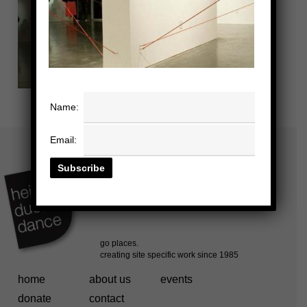
Name:
Email:
home
about us
events
donate
contact