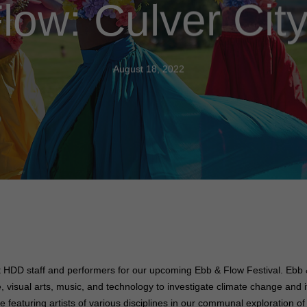
low: Culver City
August 18, 2022
t HDD staff and performers for our upcoming Ebb & Flow Festival.
Ebb &
nce, visual arts, music, and technology to investigate climate change and
e featuring artists of various disciplines in our communal exploration 