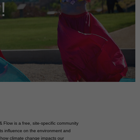
!
 Flow is a free, site-specific community
 its influence on the environment and
of how climate change impacts our