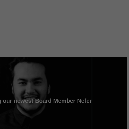
 our newest Board Member Nefer