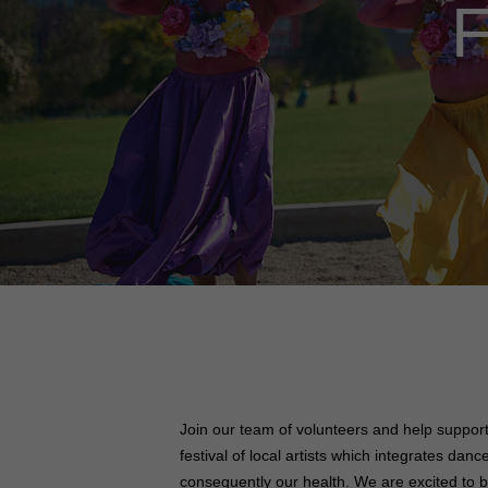
F
Join our team of volunteers and help suppor
festival of local artists which integrates da
consequently our health.
We are excited to b