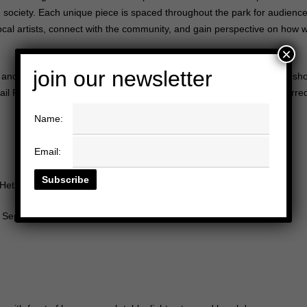
society. Each unique piece is spaced throughout the park for audience
 local artists, connect with the community, and gain perspective on how
w
×
join our newsletter
 and will have the opportunity to see some of the amazing art being sho
mail Raphaelle Ziemba at
raphaelle@heididuckler.org
with your preferred
Name:
Email:
Hetzler Rd, Culver City, CA 90232
, September 11th @ 3-5pm