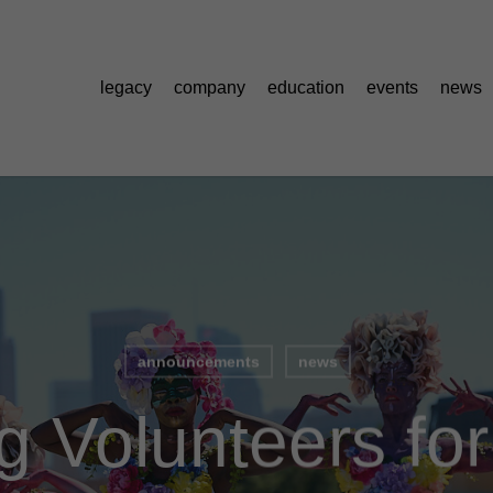
legacy
company
education
events
news
announcements
news
g Volunteers fo