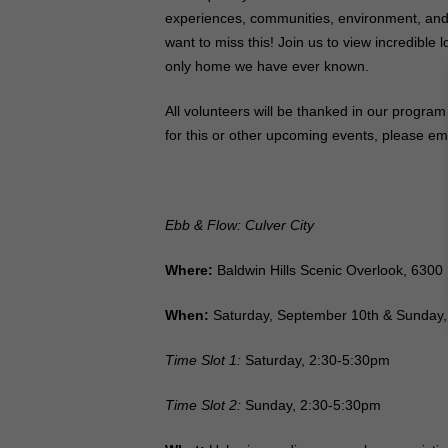
experiences, communities, environment, and 
want to miss this! Join us to view incredible
only home we have ever known.
All volunteers will be thanked in our program
for this or other upcoming events, please e
Ebb & Flow: Culver City
Where:
Baldwin Hills Scenic Overlook,
6300 
When:
Saturday, September 10th & Sunday
Time Slot 1:
Saturday, 2:30-5:30pm
Time Slot 2:
Sunday, 2:30-5:30pm