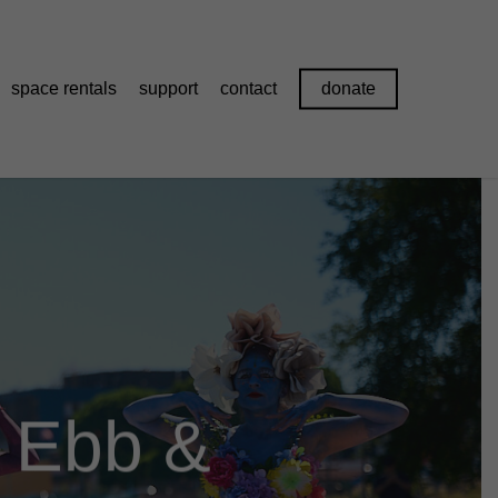
space rentals
support
contact
donate
r Ebb &