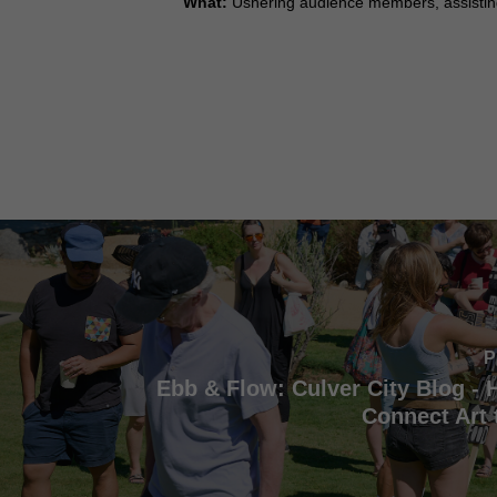
What:
Ushering audience members, assisting
P
Ebb & Flow: Culver City Blog -
Connect Art 