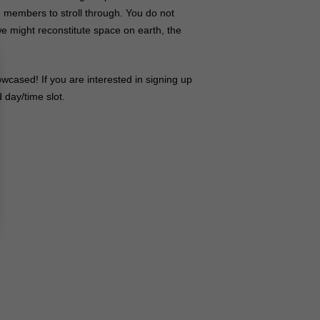
 members to stroll through. You do not
e might reconstitute space on earth, the
wcased! If you are interested in signing up
 day/time slot.