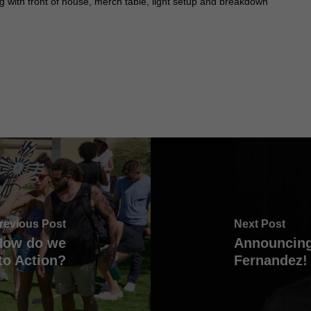
 with front of house, merch table, light setup and breakdown
revious Post
Next Post
 How do we
Announcing
to Action?
Fernandez!