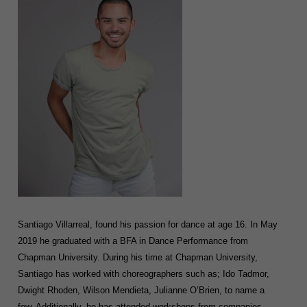
Santiago Villarreal, found his passion for dance at age 16. In May
2019 he graduated with a BFA in Dance Performance from
Chapman University. During his time at Chapman University,
Santiago has worked with choreographers such as; Ido Tadmor,
Dwight Rhoden, Wilson Mendieta, Julianne O’Brien, to name a
few. Additionally, he has attended workshops from companies