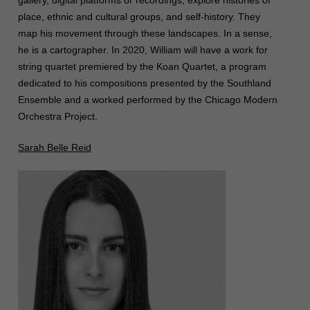
gallery, digital platforms or recordings, explore histories of
place, ethnic and cultural groups, and self-history. They
map his movement through these landscapes. In a sense,
he is a cartographer. In 2020, William will have a work for
string quartet premiered by the Koan Quartet, a program
dedicated to his compositions presented by the Southland
Ensemble and a worked performed by the Chicago Modern
Orchestra Project.
Sarah Belle Reid