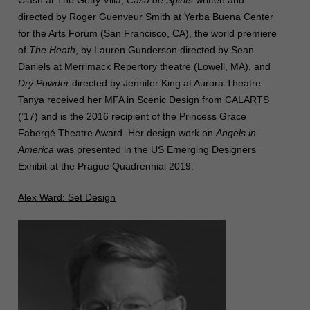
Clash at The Getty Villa,
Casa de Spirits
written and
directed by Roger Guenveur Smith at Yerba Buena Center
for the Arts Forum (San Francisco, CA), the world premiere
of
The Heath
, by Lauren Gunderson directed by Sean
Daniels at Merrimack Repertory theatre (Lowell, MA), and
Dry Powder
directed by Jennifer King at Aurora Theatre.
Tanya received her MFA in Scenic Design from CALARTS
(’17) and is the 2016 recipient of the Princess Grace
Fabergé Theatre Award. Her design work on
Angels in
America
was presented in the US Emerging Designers
Exhibit at the Prague Quadrennial 2019.
Alex Ward: Set Design