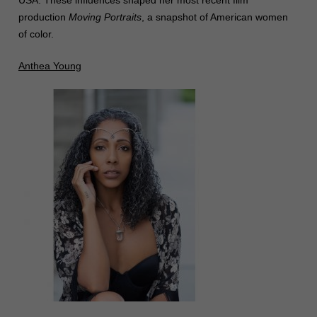
USA. These influences shaped her most recent film
production
Moving Portraits
, a snapshot of American women
of color.
Anthea Young