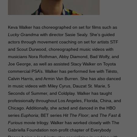
Keva Walker has choreographed on set for films such as
Lucky Grandma
with director Sasie Sealy. She’s guided
actors through movement coaching on set for artists STF
and Scout Durwood, choreographed music videos with
musicians Nora Rothman, Abby Diamond, Bad Wolfy, and
Joe George, as well as assisted Stacy Walker on Toyota
commercial PSA’s. Walker has performed live with Tiësto,
Calvin Harris, and Armin Van Burren. She has also danced
in music videos with Miley Cyrus, Dauzat St. Marie, 5
Seconds of Summer, and Coldplay. Walker has taught
professionally throughout Los Angeles, Florida, China, and
Chicago. Additionally, she acted and danced in the HBO
series
Euphoria
; BET series
Hit The Floor
; and
The Fast &
Furious
movie trilogy. Walker has worked closely with The
Gabriella Foundation non-profit chapter of Everybody