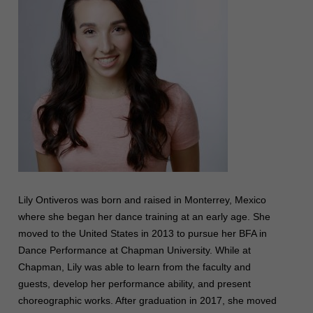
Lily Ontiveros was born and raised in Monterrey, Mexico
where she began her dance training at an early age. She
moved to the United States in 2013 to pursue her BFA in
Dance Performance at Chapman University. While at
Chapman, Lily was able to learn from the faculty and
guests, develop her performance ability, and present
choreographic works. After graduation in 2017, she moved