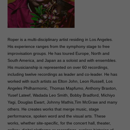
Roper is a multi-disciplinary artist residing in Los Angeles.
His experience ranges from the symphony stage to free
improvisation groups. He has toured Europe, North and
South America, and Japan as a soloist and with ensembles.
His musicianship is represented on over 60 recordings,
including twelve recordings as leader and co-leader. He has
worked with such artists as Elton John, Leon Russell, Los
Angeles Philharmonic, Thomas Mapfumo, Anthony Braxton,
Yusef Lateef, Wadada Leo Smith, Bobby Bradford, Michiyo
Yagi, Douglas Ewart, Johnny Mathis,Tim McGraw and many
others. He creates works that merge music, stage
performance, spoken word and the visual arts. These
works, whether site-specific, for the concert hall, theater,