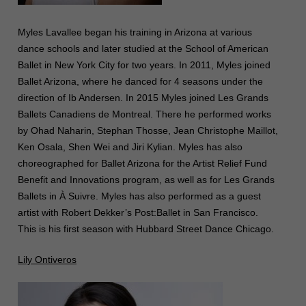
Myles Lavallee began his training in Arizona at various
dance schools and later studied at the School of American
Ballet in New York City for two years. In 2011, Myles joined
Ballet Arizona, where he danced for 4 seasons under the
direction of Ib Andersen. In 2015 Myles joined Les Grands
Ballets Canadiens de Montreal. There he performed works
by Ohad Naharin, Stephan Thosse, Jean Christophe Maillot,
Ken Osala, Shen Wei and Jiri Kylian. Myles has also
choreographed for Ballet Arizona for the Artist Relief Fund
Benefit and Innovations program, as well as for Les Grands
Ballets in À Suivre. Myles has also performed as a guest
artist with Robert Dekker’s Post:Ballet in San Francisco.
This is his first season with Hubbard Street Dance Chicago.
Lily Ontiveros