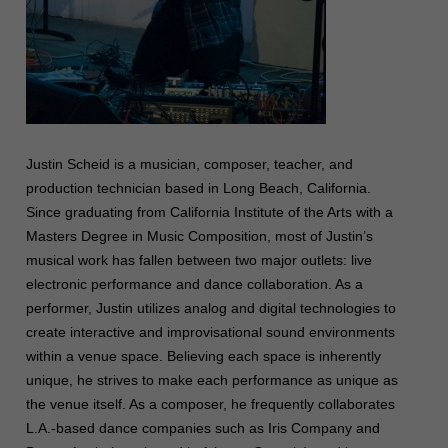
Justin Scheid is a musician, composer, teacher, and
production technician based in Long Beach, California.
Since graduating from California Institute of the Arts with a
Masters Degree in Music Composition, most of Justin’s
musical work has fallen between two major outlets: live
electronic performance and dance collaboration. As a
performer, Justin utilizes analog and digital technologies to
create interactive and improvisational sound environments
within a venue space. Believing each space is inherently
unique, he strives to make each performance as unique as
the venue itself. As a composer, he frequently collaborates
L.A.-based dance companies such as Iris Company and