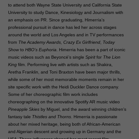
to attend both Wayne State University and California State
University to study Dance, Kinesiology and Journalism with
an emphasis on PR.
Since graduating, Himerria’s
professional pursuit in dance has led her across stages
around the world and Los Angeles and in TV performances
from
The Academy Awards, Crazy Ex Girlfriend
,
Today
Show
to
HBO’s Euphoria
. Himerria has been a part of iconic
music videos such as Beyoncé’s single
Spirit
for
The Lion
King
film. Performing live with artists such as Shakira,
Aretha Franklin, and Toni Braxton have been major thrills,
while some of her most memorable moments remain in her
site specific work with the Heidi Duckler Dance company.
Some of her choreographic film work includes
choreographing on the innovative Spotify AR music video
Pineapple Skies
by Miguel, and the award winning children’s
fantasy tale
Thistles and Thorns
. Himerria is passionate
about her mixed heritage, being both of African-American
and Algerian descent and growing up in Germany and the