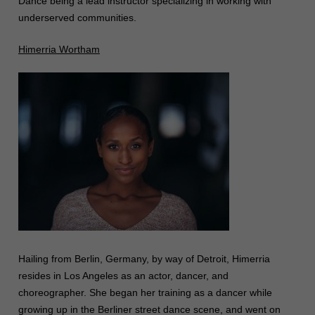
Dance being a lead instructor specializing in working with
underserved communities.
Himerria Wortham
Hailing from Berlin, Germany, by way of Detroit, Himerria
resides in Los Angeles as an actor, dancer, and
choreographer. She began her training as a dancer while
growing up in the Berliner street dance scene, and went on