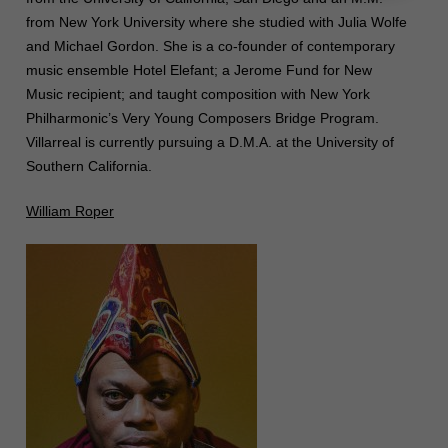
from New York University where she studied with Julia Wolfe
and Michael Gordon. She is a co-founder of contemporary
music ensemble Hotel Elefant; a Jerome Fund for New
Music recipient; and taught composition with New York
Philharmonic’s Very Young Composers Bridge Program.
Villarreal is currently pursuing a D.M.A. at the University of
Southern California.
William Roper