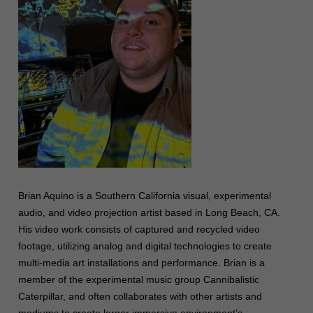
Brian Aquino is a Southern California visual, experimental
audio, and video projection artist based in Long Beach, CA.
His video work consists of captured and recycled video
footage, utilizing analog and digital technologies to create
multi-media art installations and performance. Brian is a
member of the experimental music group Cannibalistic
Caterpillar, and often collaborates with other artists and