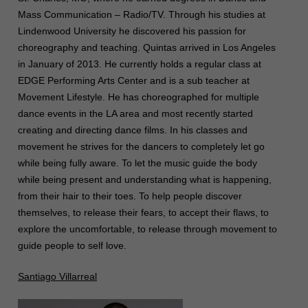
Mass Communication – Radio/TV. Through his studies at
Lindenwood University he discovered his passion for
choreography and teaching. Quintas arrived in Los Angeles
in January of 2013. He currently holds a regular class at
EDGE Performing Arts Center and is a sub teacher at
Movement Lifestyle. He has choreographed for multiple
dance events in the LA area and most recently started
creating and directing dance films. In his classes and
movement he strives for the dancers to completely let go
while being fully aware. To let the music guide the body
while being present and understanding what is happening,
from their hair to their toes. To help people discover
themselves, to release their fears, to accept their flaws, to
explore the uncomfortable, to release through movement to
guide people to self love.
Santiago Villarreal