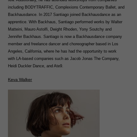
including BODYTRAFFIC, Complexions Contemporary Ballet, and
Backhausdance. In 2017 Santiago joined Backhausdance as an
apprentice. With Backhaus, Santiago performed works by Walter
Matteini, Mauro Astolfi, Dwight Rhoden, Yony Soutchy and
Jennifer Backhaus. Santiago is now a Backhausdance company
member and freelance dancer and choreographer based in Los
Angeles, California, where he has had the opportunity to work
with LA-based companies such as Jacob Jonas The Company,
Heidi Duckler Dance, and Ate9.
Keva Walker