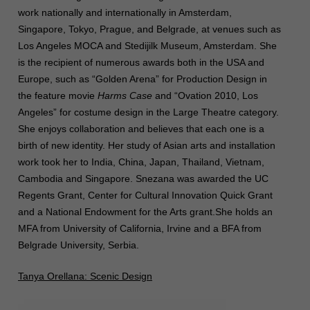
work nationally and internationally in Amsterdam,
Singapore, Tokyo, Prague, and Belgrade, at venues such as
Los Angeles MOCA and Stedijilk Museum, Amsterdam. She
is the recipient of numerous awards both in the USA and
Europe, such as “Golden Arena” for Production Design in
the feature movie
Harms Case
and “Ovation 2010, Los
Angeles” for costume design in the Large Theatre category.
She enjoys collaboration and believes that each one is a
birth of new identity. Her study of Asian arts and installation
work took her to India, China, Japan, Thailand, Vietnam,
Cambodia and Singapore. Snezana was awarded the UC
Regents Grant, Center for Cultural Innovation Quick Grant
and a National
Endowment for the Arts grant.She holds an
MFA from University of California, Irvine and a BFA from
Belgrade University, Serbia.
Tanya Orellana: Scenic Design