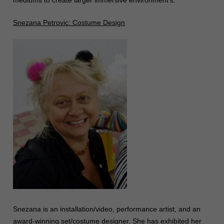
mediums to create larger immersive environment’s.
Snezana Petrovic: Costume Design
Snezana is an installation/video, performance artist, and an
award-winning set/costume designer. She has exhibited her