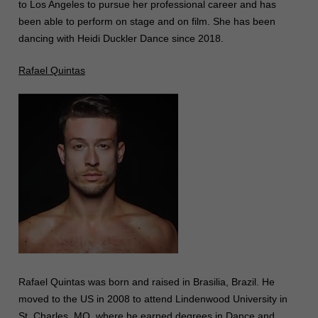
to Los Angeles to pursue her professional career and has
been able to perform on stage and on film. She has been
dancing with Heidi Duckler Dance since 2018.
Rafael Quintas
Rafael Quintas was born and raised in Brasilia, Brazil. He
moved to the US in 2008 to attend Lindenwood University in
St. Charles, MO, where he earned degrees in Dance and