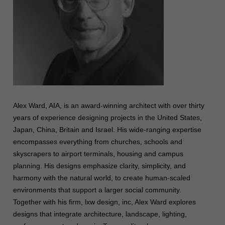
Alex Ward, AIA, is an award-winning architect with over thirty
years of experience designing projects in the United States,
Japan, China, Britain and Israel. His wide-ranging expertise
encompasses everything from churches, schools and
skyscrapers to airport terminals, housing and campus
planning. His designs emphasize clarity, simplicity, and
harmony with the natural world, to create human-scaled
environments that support a larger social community.
Together with his firm, lxw design, inc, Alex Ward explores
designs that integrate architecture, landscape, lighting,