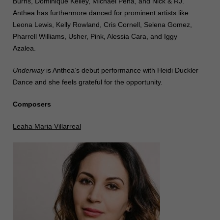
Burns, Dominique Kelley, Michael Peña, and Nick & RJ.
Anthea has furthermore danced for prominent artists like
Leona Lewis, Kelly Rowland, Cris Cornell, Selena Gomez,
Pharrell Williams, Usher, Pink, Alessia Cara, and Iggy
Azalea.
Underway
is Anthea’s debut performance with Heidi Duckler
Dance and she feels grateful for the opportunity.
Composers
Leaha Maria Villarreal