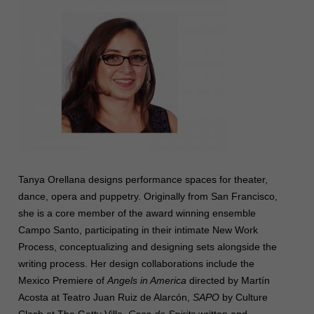
Tanya Orellana designs performance spaces for theater,
dance, opera and puppetry. Originally from San Francisco,
she is a core member of the award winning ensemble
Campo Santo, participating in their intimate New Work
Process, conceptualizing and designing sets alongside the
writing process. Her design collaborations include
the
Mexico Premiere of
Angels in America
directed by Martín
Acosta at Teatro Juan Ruiz de Alarcón,
SAPO
by Culture