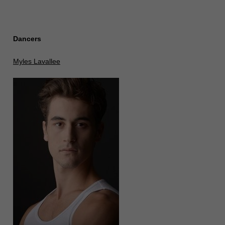
Dancers
Myles Lavallee