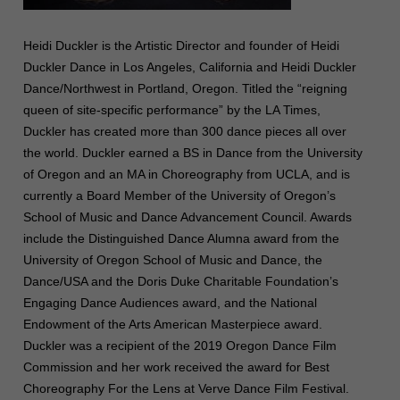
Heidi Duckler is the Artistic Director and founder of Heidi
Duckler Dance in Los Angeles, California and Heidi Duckler
Dance/Northwest in Portland, Oregon. Titled the “reigning
queen of site-specific performance” by the LA Times,
Duckler has created more than 300 dance pieces all over
the world. Duckler earned a BS in Dance from the University
of Oregon and an MA in Choreography from UCLA, and is
currently a Board Member of the University of Oregon’s
School of Music and Dance Advancement Council. Awards
include the Distinguished Dance Alumna award from the
University of Oregon School of Music and Dance, the
Dance/USA and the Doris Duke Charitable Foundation’s
Engaging Dance Audiences award, and the National
Endowment of the Arts American Masterpiece award.
Duckler was a recipient of the 2019 Oregon Dance Film
Commission and her work received the award for Best
Choreography For the Lens at Verve Dance Film Festival.