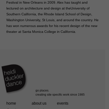
Festival in New Orleans in 2009. Alex has taught and
lectured on architecture and design at theUniversity of
Southern California, the Rhode Island School of Design,
Washington University, St Louis, and around the country. He
has won numerous awards for his recent design of the new
theater at Santa Monica College in California.
home
about us
events