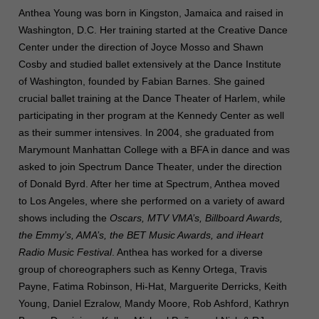
Anthea Young was born in Kingston, Jamaica and raised in
Washington, D.C. Her training started at the Creative Dance
Center under the direction of Joyce Mosso and Shawn
Cosby and studied ballet extensively at the Dance Institute
of Washington, founded by Fabian Barnes. She gained
crucial ballet training at the Dance Theater of Harlem, while
participating in ther program at the Kennedy Center as well
as their summer intensives. In 2004, she graduated from
Marymount Manhattan College with a BFA in dance and was
asked to join Spectrum Dance Theater, under the direction
of Donald Byrd. After her time at Spectrum, Anthea moved
to Los Angeles, where she performed on a variety of award
shows including the
Oscars, MTV VMA’s, Billboard Awards,
the Emmy’s, AMA’s, the BET Music Awards, and iHeart
Radio Music Festival
. Anthea has worked for a diverse
group of choreographers such as Kenny Ortega, Travis
Payne, Fatima Robinson, Hi-Hat, Marguerite Derricks, Keith
Young, Daniel Ezralow, Mandy Moore, Rob Ashford, Kathryn