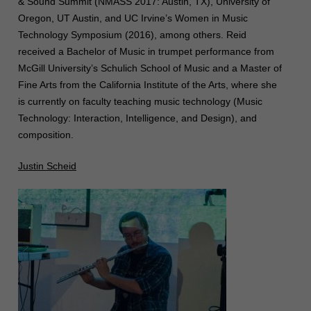
& Sound Summit (NMASS 2017: Austin, TX), University of
Oregon, UT Austin, and UC Irvine’s Women in Music
Technology Symposium (2016), among others. Reid
received a Bachelor of Music in trumpet performance from
McGill University’s Schulich School of Music and a Master of
Fine Arts from the California Institute of the Arts, where she
is currently on faculty teaching music technology (Music
Technology: Interaction, Intelligence, and Design), and
composition.
Justin Scheid