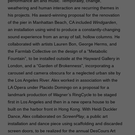
performance art and music. Temporality, change,
weathering and human interaction are recurring themes in
his projects. His award-winning proposal for the renovation
of the pier in Manhattan Beach, CA included
Windgarden
,
an installation using wind to produce a constantly-changing
sound experience from an array of tall, hollow columns. He
collaborated with artists Lauren Bon, George Herms, and
the Farmlab Collective on the design of a “Metabolic
Fountain”, to be installed outside at the Hayward Gallery in
London, and a “Garden of Brokenness”, incorporating a
carousel and camera obscura for a neglected urban site by
the Los Angeles River. Alex worked in association with the
LA Opera under Placido Domingo on a proposal for a
landmark production of Wagner’s RingCycle to be staged
first in Los Angeles and then in a new opera house to be
built on the harbor front in Hong Kong. With Heidi Duckler
Dance, Alex collaborated on
ScreenPlay
, a public art
installation and dance piece using scaffolding and discarded
screen doors, to be realized for the annual DesCours Art