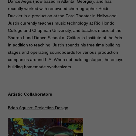
Dance Aegis (now based in Atlanta, Georgia), and has
recently worked with renowned choreographer Heidi
Duckler in a production at the Ford Theater in Hollywood.
Justin currently teaches music technology at Rio Hondo
College and Chapman University, and teaches music at the
Sharon Lund Dance School at California Institute of the Arts.
In addition to teaching, Justin spends his free time building
stages and operating soundboards for various production
companies around L.A. When not building stages, he enjoys
building homemade synthesizers.
Artistic Collaborators
Brian Aquino: Projection Design