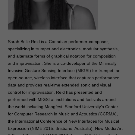
Sarah Belle Reid is a Canadian performer-composer,
specializing in trumpet and electronics, modular synthesis,
and alternate forms of graphical notation for composition
and improvisation. She is a co-developer of the Minimally
Invasive Gesture Sensing Interface (MIGSI) for trumpet: an
open-source, wireless interface that captures performance
data and provides real-time extended sonic and visual
control for improvisation. Reid has presented and
performed with MIGSI at institutions and festivals around
the world including Moogfest, Stanford University’s Center
for Computer Research in Music and Acoustics (CCRMA),
the International Conference of New Interfaces for Musical
Expression (NIME 2015: Brisbane, Australia), New Media Art