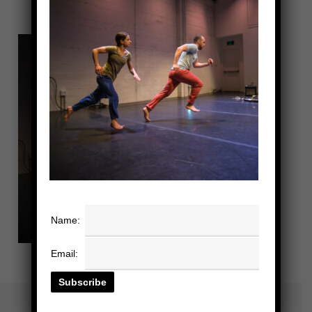
Name:
Email: