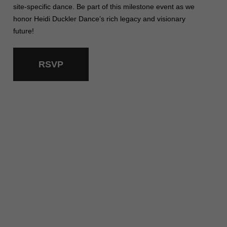
site-specific dance. Be part of this milestone event as we
honor Heidi Duckler Dance’s rich legacy and visionary
future!
RSVP