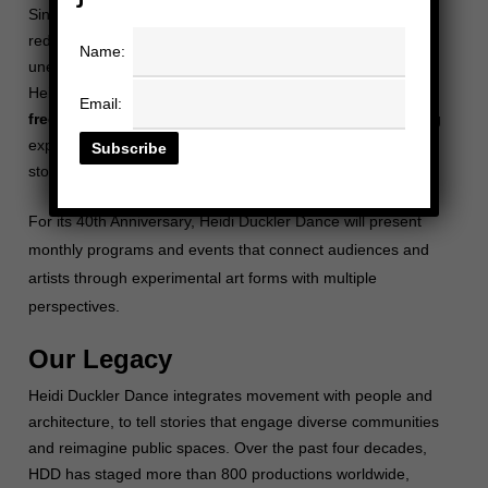
Since 1985, Heidi Duckler Dance (HDD) has been
redefining performance by bringing site-specific dance to
Name:
unexpected spaces. Founded by visionary choreographer
Heidi Duckler, the company has built on the values of
Email:
freedom, inclusivity, and community
, creating captivating
experiences that connect people through movement and
storytelling.
For its 40th Anniversary, Heidi Duckler Dance will present
monthly programs and
events
that connect audiences and
artists through experimental art forms with multiple
perspectives.
Our Legacy
Heidi Duckler Dance integrates movement with people and
architecture, to tell stories that engage diverse communities
and reimagine public spaces.
Over the past four decades,
HDD has staged more than 800 productions worldwide,