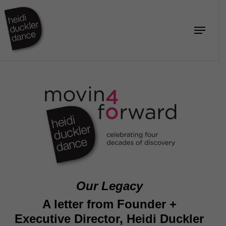
Skip
to
Menu
Close
main
Menu
content
Our Legacy
A letter from Founder +
Executive Director, Heidi Duckler