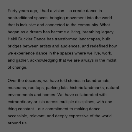
Forty years ago, I had a vision—to create dance in
nontraditional spaces, bringing movement into the world
that is inclusive and connected to the community. What
began as a dream has become a living, breathing legacy.
Heidi Duckler Dance has transformed landscapes, built
bridges between artists and audiences, and redefined how
we experience dance in the spaces where we live, work,
and gather, acknowledging that we are always in the midst
of change.
Over the decades, we have told stories in laundromats,
museums, rooftops, parking lots, historic landmarks, natural
environments and homes. We have collaborated with
extraordinary artists across multiple disciplines, with one
thing constant—our commitment to making dance
accessible, relevant, and deeply expressive of the world
around us.