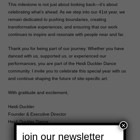
This milestone is not just about looking back—it’s about
celebrating what’s ahead. As we step into our 41st year, we
remain dedicated to pushing boundaries, creating
transformative experiences, and ensuring that our work
continues to inspire and resonate with people near and far.
Thank you for being part of our journey. Whether you have
danced with us, supported us, or experienced our
performances, you are part of the Heidi Duckler Dance
community. I invite you to celebrate this special year with us
and continue shaping the future of site-specific art.
With gratitude and excitement,
Heidi Duckler
Founder & Executive Director
Heidi Duckler Dance
×
join our newsletter