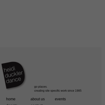
home
about us
events