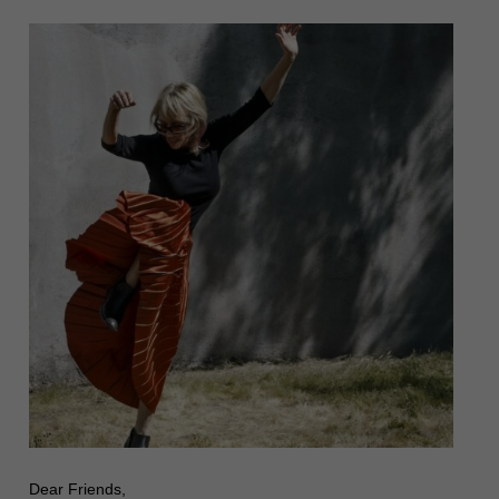
Dear Friends,