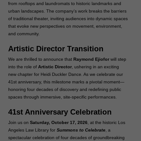
from rooftops and laundromats to historic landmarks and
urban landscapes. The company’s work breaks the barriers
of traditional theater, inviting audiences into dynamic spaces
that evoke new perspectives on movement, environment,
and community.
Artistic Director Transition
We are thrilled to announce that
Raymond Ejiofor
will step
into the role of
Artistic Director
, ushering in an exciting
new chapter for Heidi Duckler Dance. As we celebrate our
41st anniversary, this milestone marks a pivotal moment—
honoring four decades of discovery and redefining public
spaces through immersive, site-specific performances.
41st Anniversary Celebration
Join us on
Saturday, October 17, 2026
, at the historic Los
Angeles Law Library for
Summons to Celebrate
, a
spectacular celebration of four decades of groundbreaking