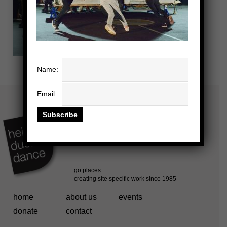
Name:
Email:
home
about us
events
donate
contact