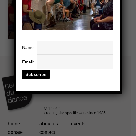
Name:
Email:
home
about us
events
donate
contact