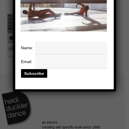
Name:
Email: