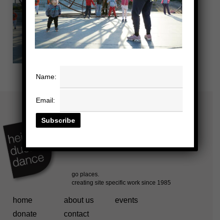
Name:
Email:
home
about us
events
donate
contact