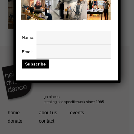
Name:
Email:
home
about us
events
donate
contact