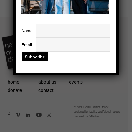
Name:
Email:
home
about us
events
donate
contact
© 2026 Heidi Duckler Dance.
designed by
facility
and
Visual Issues
facebook
vimeo
linkedin
youtube
instagram
powered by
fefifolios