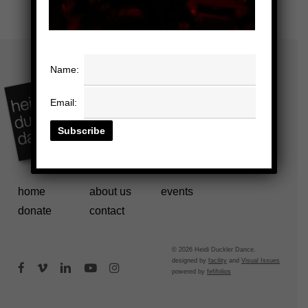
Name:
Email:
home
about us
events
donate
contact
© 2026 Heidi Duckler Dance.
designed by
facility
and
Visual Issues
facebook
vimeo
linkedin
youtube
instagram
powered by
fefifolios