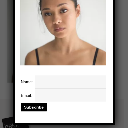
Name:
Email: