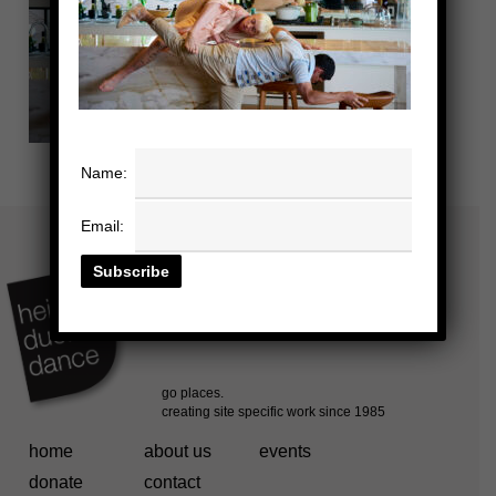
Name:
Email:
home
about us
events
donate
contact