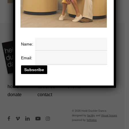
Name:
Email:
home
about us
events
donate
contact
© 2026 Heidi Duckler Dance.
designed by
facility
and
Visual Issues
facebook
vimeo
linkedin
youtube
instagram
powered by
fefifolios