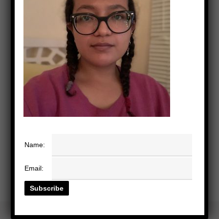
Name:
Email: