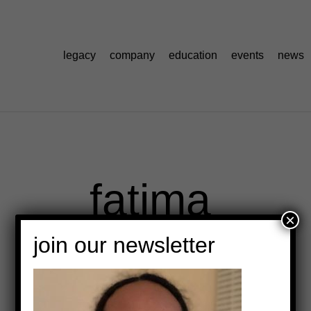
legacy
company
education
events
news
fatima
×
join our newsletter