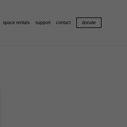
space rentals
support
contact
donate