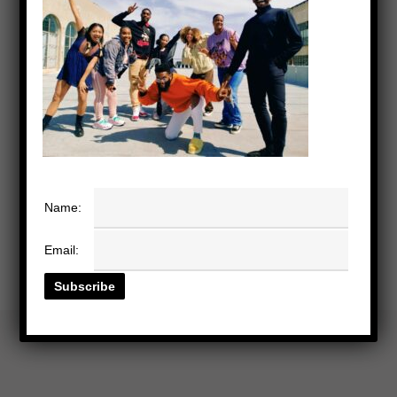
Name:
Email: