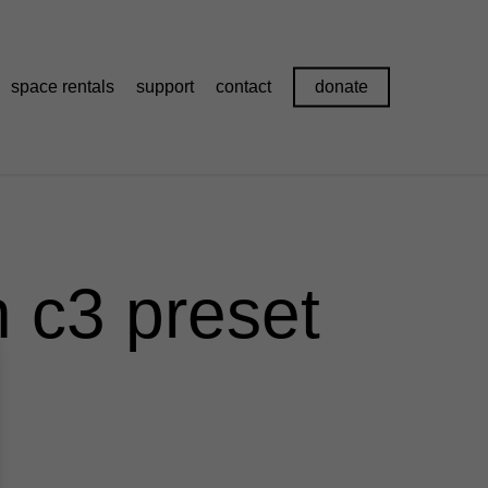
space rentals
support
contact
donate
 c3 preset