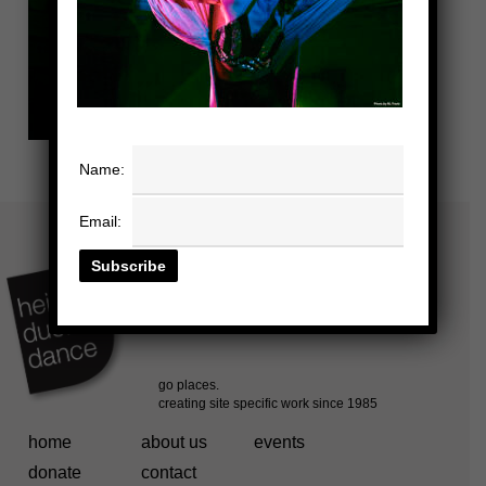
Name:
Email:
home
about us
events
donate
contact