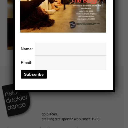
Name:
Email: