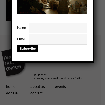
Name:
Email:
home
about us
events
donate
contact