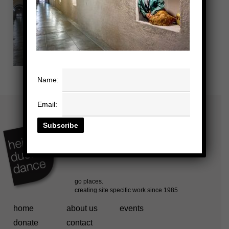
Name:
Email:
home
about us
events
donate
contact