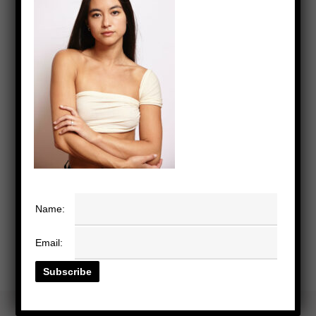
Name:
Email: