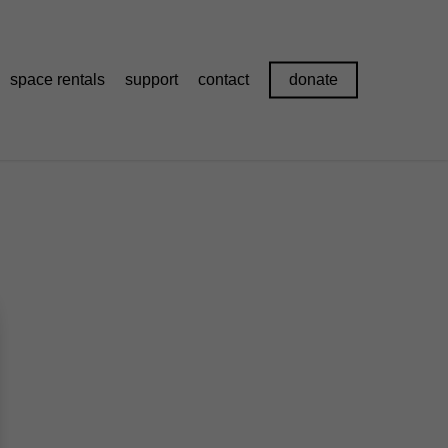
space rentals
support
contact
donate