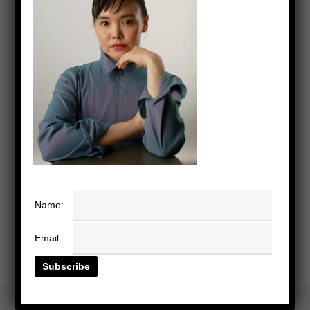
Name:
Email: