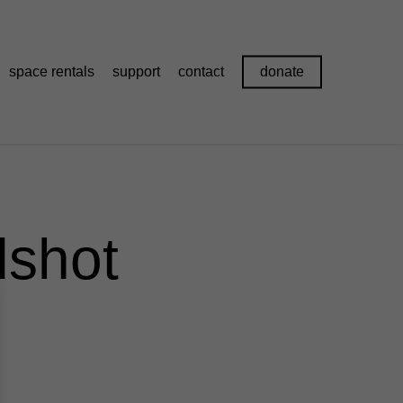
space rentals
support
contact
donate
shot