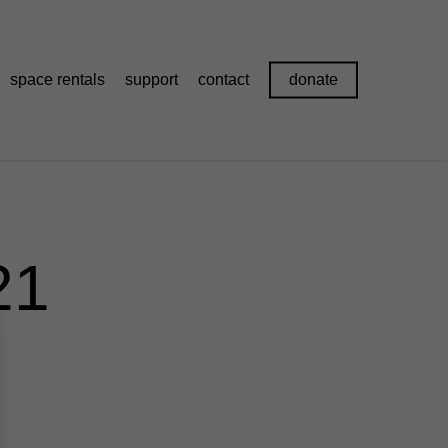
space rentals
support
contact
donate
21