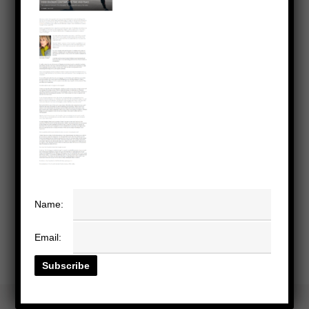
Name:
Email: