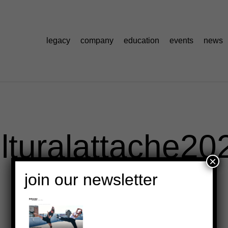
legacy
company
education
events
news
lturalattache20
×
join our newsletter