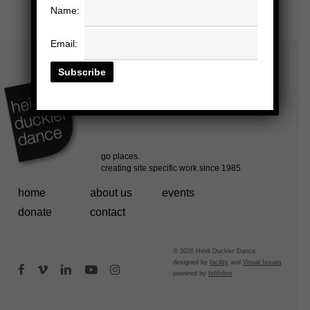
Name:
Email:
home
about us
events
donate
contact
© 2026 Heidi Duckler Dance.
designed by
facility
and
Visual Issues
facebook
vimeo
linkedin
youtube
instagram
powered by
fefifolios