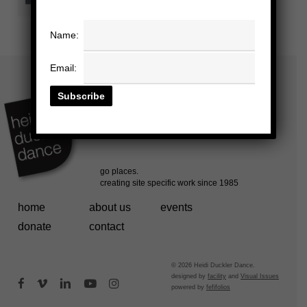
Name:
Email:
home
about us
events
donate
contact
© 2026 Heidi Duckler Dance.
designed by
facility
and
Visual Issues
facebook
vimeo
linkedin
youtube
instagram
powered by
fefifolios