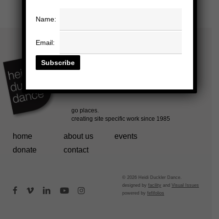
Name:
Email:
home
about us
events
donate
contact
© 2026 Heidi Duckler Dance.
designed by
facility
and
Visual Issues
facebook
vimeo
linkedin
youtube
instagram
powered by
fefifolios