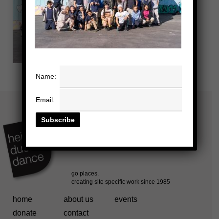
Name:
Email:
home
about us
events
donate
contact