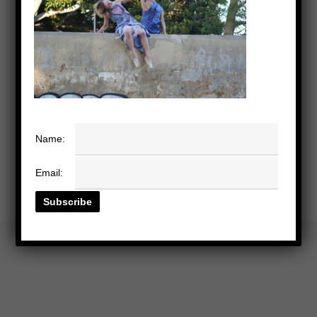
Name:
Email: