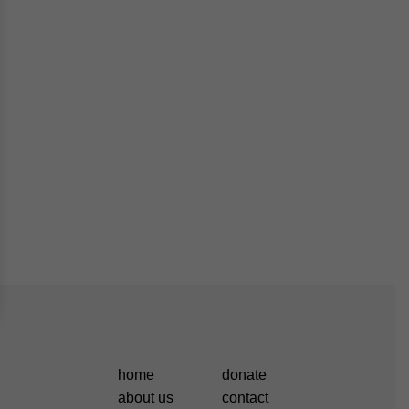
home
donate
about us
contact