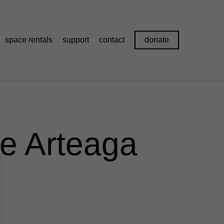
space rentals
support
contact
donate
ie Arteaga