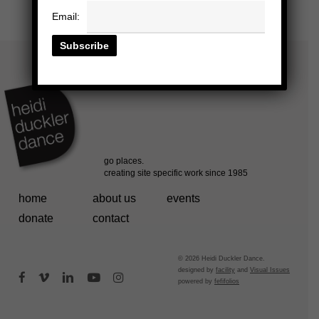
Email:
home
about us
events
donate
contact
© 2026 Heidi Duckler Dance.
designed by
facility
and
Visual Issues
facebook
vimeo
linkedin
youtube
instagram
powered by
fefifolios