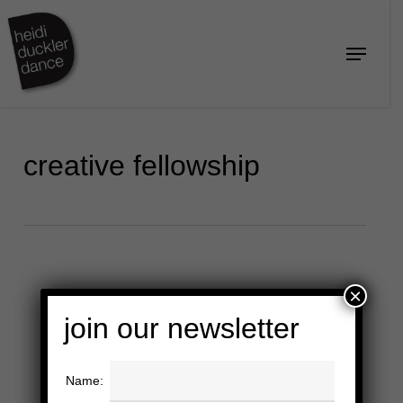
Skip
to
Menu
Close
main
Menu
content
creative fellowship
×
join our newsletter
Name: