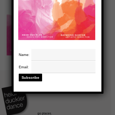
Name:
Email: