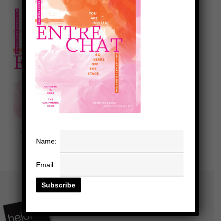
Name:
Email: