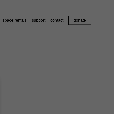
space rentals
support
contact
donate