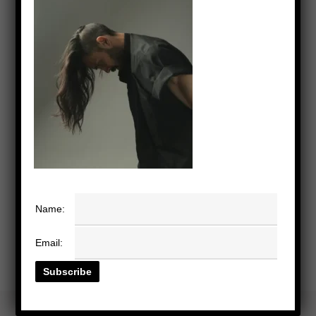
Name:
Email: