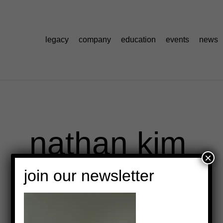
legacy
company
education
events
news
nathan kim
×
join our newsletter