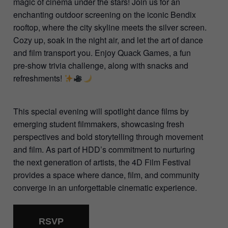
magic of cinema under the stars! Join us for an
enchanting outdoor screening on the iconic Bendix
rooftop, where the city skyline meets the silver screen.
Cozy up, soak in the night air, and let the art of dance
and film transport you. Enjoy Quack Games, a fun
pre-show trivia challenge, along with snacks and
refreshments!
This special evening will spotlight dance films by
emerging student filmmakers, showcasing fresh
perspectives and bold storytelling through movement
and film. As part of HDD’s commitment to nurturing
the next generation of artists, the 4D Film Festival
provides a space where dance, film, and community
converge in an unforgettable cinematic experience.
RSVP