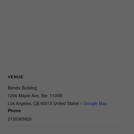
VENUE
Bendix Building
1206 Maple Ave. Ste. 1100B
Los Angeles
,
CA
90015
United States
+ Google Map
Phone
2135365820