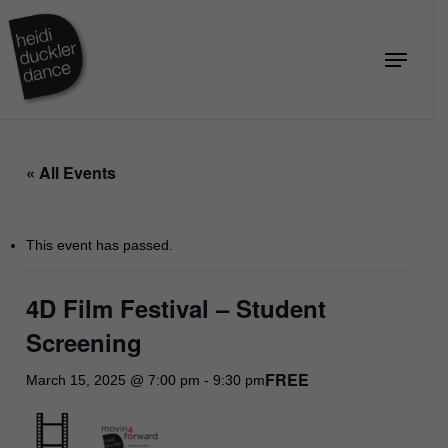
Skip
to
Menu
Close
main
Menu
content
« All Events
This event has passed.
4D Film Festival – Student
Screening
FREE
March 15, 2025 @ 7:00 pm
-
9:30 pm