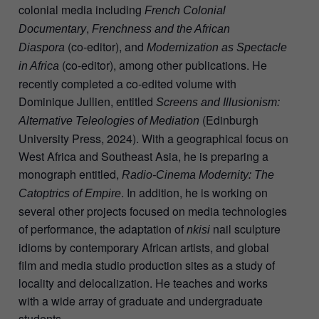
colonial media including
French Colonial
,
Documentary
Frenchness and the African
(co-editor), and
Diaspora
Modernization as Spectacle
(co-editor), among other publications. He
in Africa
recently completed a co-edited volume with
Dominique Jullien, entitled
Screens and Illusionism:
(Edinburgh
Alternative Teleologies of Mediation
University Press, 2024). With a geographical focus on
West Africa and Southeast Asia, he is preparing a
monograph entitled,
Radio-Cinema Modernity: The
. In addition, he is working on
Catoptrics of Empire
several other projects focused on media technologies
of performance, the adaptation of
nail sculpture
nkisi
idioms by contemporary African artists, and global
film and media studio production sites as a study of
locality and delocalization. He teaches and works
with a wide array of graduate and undergraduate
students.